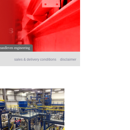
s
zandleven engineering
sales & delivery conditions
disclaimer