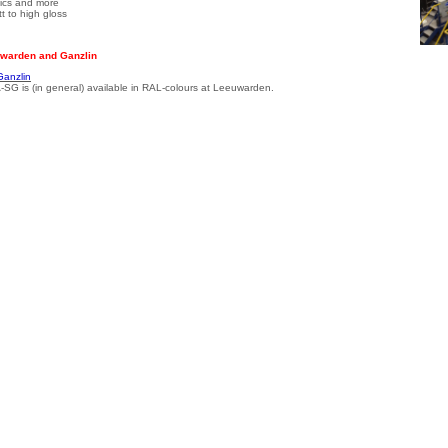
llics and more
t to high gloss
warden and Ganzlin
Ganzlin
-SG is (in general) available in RAL-colours at Leeuwarden.