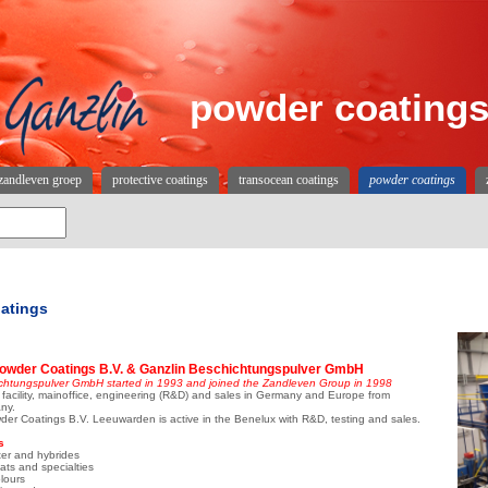
powder coating
zandleven groep
protective coatings
transocean coatings
powder coatings
atings
owder Coatings B.V. & Ganzlin Beschichtungspulver GmbH
chtungspulver GmbH started in 1993 and joined the Zandleven Group in 1998
facility, mainoffice, engineering (R&D) and sales in Germany and Europe from
ny.
er Coatings B.V. Leeuwarden is active in the Benelux with R&D, testing and sales.
s
ter and hybrides
oats and specialties
lours