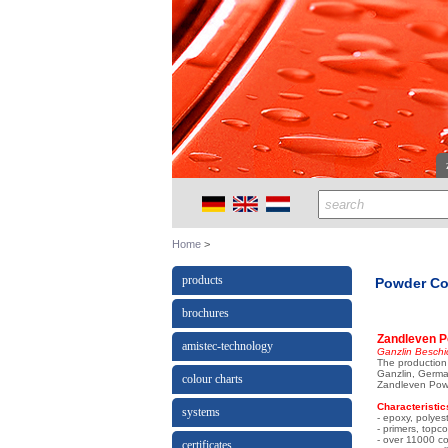
Home
products
Powder Co
brochures
Zandleven P
amistec-technology
Ganzlin Beschi
The production 
Ganzlin, Germa
colour charts
Zandleven Powd
Characteristic
systems
- epoxy, polyes
- primers, topc
- over 11000 co
certificates