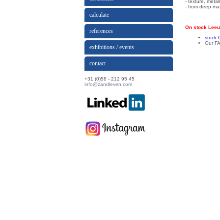
- texture, meta
- from deep mat
calculate
On stock Leeu
references
stock 
Our FA
exhibitions / events
contact
+31 (0)58 - 212 95 45
info@zandleven.com